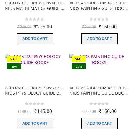
10TH CLASS GUIDE BOOKS
,
NIOS 10TH CLASS BOOKS ENGLISH MEDIUM
10TH CLASS GUIDE BOOKS
,
NIOS GUIDE BOOK
,
NIOS 10TH CLASS BOOKS ENGLISH MEDIUM
NIOS MATHEMATICS GUIDE BOOKS (211) +SAMPLE PAPER IN ENGLISH
NIOS PAINTING GUIDE BOOKS (225)+SAMPLE PAPER IN ENGLISH
0
out of 5
0
out of 5
Original
Current
Original
Current
₹
225.00
₹
160.00
₹
240.00
₹
200.00
price
price
price
price
was:
is:
was:
is:
ADD TO CART
ADD TO CART
₹240.00.
₹225.00.
₹200.00.
₹160.00
SALE
SALE
-19%
-20%
10TH CLASS GUIDE BOOKS
,
NIOS GUIDE BOOKS
10TH CLASS GUIDE BOOKS
,
NIOS 10TH CLASS BOOKS HINDI MEDIUM
NIOS PHYSIOLOGY GUIDE BOOKS (222)+ SAMPLE PAPER IN HINDI
NIOS PAINTING GUIDE BOOKS (225)+SAMPLE PAPER IN HINDI
0
out of 5
0
out of 5
Original
Current
Original
Current
₹
145.00
₹
160.00
₹
180.00
₹
200.00
price
price
price
price
was:
is:
was:
is:
ADD TO CART
ADD TO CART
₹180.00.
₹145.00.
₹200.00.
₹160.00