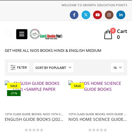
WELCOME TO GROWTH EDUCATION POINTS
Cart
0
0
GET HERE ALL NIOS BOOKS HINDI & ENGLISH MEDIUM
FILTER
SALE
SALE
-21%
10TH CLASS GUIDE BOOKS
,
NIOS 10TH CLASS BOOKS ENGLISH MEDIUM
10TH CLASS GUIDE BOOKS
,
NIOS GUIDE BOOK
,
NIOS GUIDE BOOKS
ENGLISH GUIDE BOOKS (202) +SAMPLE PAPER
NIOS HOME SCIENCE GUIDE BOOKS (216)+SAMPLE PAPER IN ENGLISH