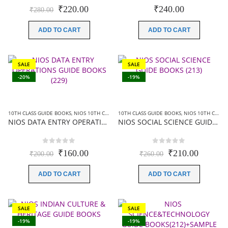
0
out of 5
0
out of 5
Original
Current
₹
220.00
₹
240.00
₹
280.00
price
price
was:
is:
ADD TO CART
ADD TO CART
₹280.00.
₹220.00.
SALE
SALE
-20%
-19%
10TH CLASS GUIDE BOOKS
,
NIOS 10TH CLASS BOOKS ENGLISH MEDIUM
10TH CLASS GUIDE BOOKS
,
NIOS GUIDE BOOK
,
NIOS 10TH CLASS BOOKS ENGLISH MEDIUM
NIOS DATA ENTRY OPERATIONS GUIDE BOOKS (229)+SAMPLE PAPER IN ENGLISH
NIOS SOCIAL SCIENCE GUIDE BOOKS (213)+ SAMPLE PAPER IN ENGLISH
0
out of 5
0
out of 5
Original
Current
Original
Current
₹
160.00
₹
210.00
₹
200.00
₹
260.00
price
price
price
price
was:
is:
was:
is:
ADD TO CART
ADD TO CART
₹200.00.
₹160.00.
₹260.00.
₹210.00
SALE
SALE
-19%
-19%