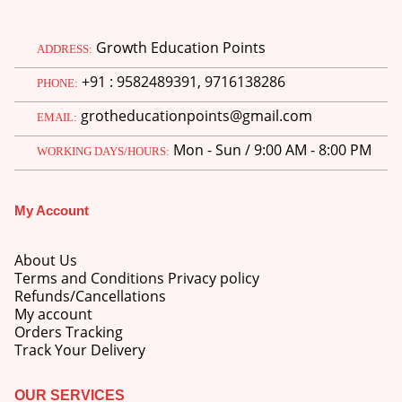
Growth Education Points
ADDRESS:
+91 : 9582489391, 9716138286
PHONE:
grotheducationpoints@gmail.com
EMAIL:
Mon - Sun / 9:00 AM - 8:00 PM
WORKING DAYS/HOURS:
My Account
About Us
Terms and Conditions Privacy policy
Refunds/Cancellations
My account
Orders Tracking
Track Your Delivery
OUR SERVICES