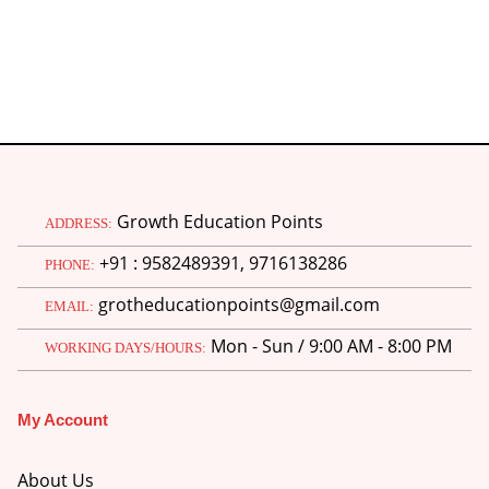
Growth Education Points
ADDRESS:
+91 : 9582489391, 9716138286
PHONE:
grotheducationpoints@gmail.com
EMAIL:
Mon - Sun / 9:00 AM - 8:00 PM
WORKING DAYS/HOURS:
My Account
About Us