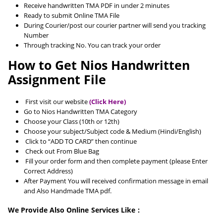
Receive handwritten TMA PDF in under 2 minutes
Ready to submit Online TMA File
During Courier/post our courier partner will send you tracking
Number
Through tracking No. You can track your order
How to Get Nios Handwritten
Assignment File
First visit our website
(Click Here)
Go to Nios Handwritten TMA Category
Choose your Class (10th or 12th)
Choose your subject/Subject code & Medium (Hindi/English)
Click to “ADD TO CARD” then continue
Check out From Blue Bag
Fill your order form and then complete payment (please Enter
Correct Address)
After Payment You will received confirmation message in email
and Also Handmade TMA pdf.
We Provide Also Online Services Like :