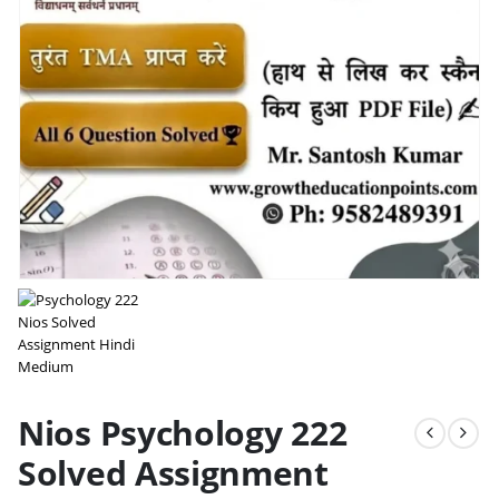
Nios Psychology 222
Solved Assignment