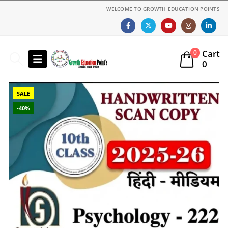
WELCOME TO GROWTH EDUCATION POINTS
Cart
0
0
SALE
-40%