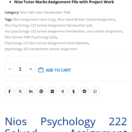
Nios Tutor Marks Assignment File with Project Work
Category:
Nios 10th class Handwritten TMA
Tags:
Nios Assignment Hard Copy
,
Nios Hand Written Solved Assignment
,
Nios Psychology 222 Solved Assignment Handwritten pdf
,
nios psychology-222 solved assignment handwritten
,
nios solved assignment
,
Nios Solved TMA Psychology (222)
,
Psychology 222 Nios Solved Assignment Hindi Medium
,
psychology-222 handwritten solved assignment
ADD TO CART
Nios Psychology 222