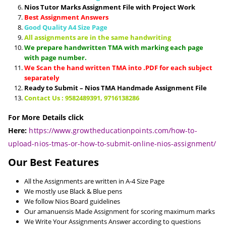
Nios Tutor Marks Assignment File with Project Work
Best Assignment Answers
Good Quality A4 Size Page
All assignments are in the same handwriting
We prepare handwritten TMA with marking each page
with page number.
We Scan the hand written TMA into .PDF for each subject
separately
Ready to Submit – Nios TMA Handmade Assignment File
Contact Us : 9582489391, 9716138286
For More Details click
Here:
https://www.growtheducationpoints.com/how-to-
upload-nios-tmas-or-how-to-submit-online-nios-assignment/
Our Best Features
All the Assignments are written in A-4 Size Page
We mostly use Black & Blue pens
We follow Nios Board guidelines
Our amanuensis Made Assignment for scoring maximum marks
We Write Your Assignments Answer according to questions