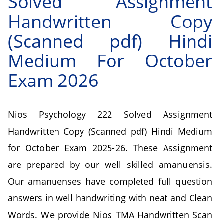
Solved Assignment
Handwritten Copy
(Scanned pdf) Hindi
Medium For October
Exam 2026
Nios Psychology 222 Solved Assignment
Handwritten Copy (Scanned pdf) Hindi Medium
for October Exam 2025-26. These Assignment
are prepared by our well skilled amanuensis.
Our amanuenses have completed full question
answers in well handwriting with neat and Clean
Words. We provide Nios TMA Handwritten Scan