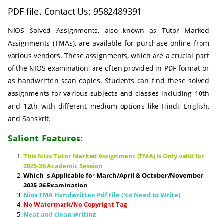
PDF file. Contact Us: 9582489391
NIOS Solved Assignments, also known as Tutor Marked
Assignments (TMAs), are available for purchase online from
various vendors. These assignments, which are a crucial part
of the NIOS examination, are often provided in PDF format or
as handwritten scan copies. Students can find these solved
assignments for various subjects and classes including 10th
and 12th with different medium options like Hindi, English,
and Sanskrit.
Salient Features:
This Nios Tutor Marked Assignment (TMA) is Only valid for
2025-26 Academic Session
Which is Applicable for March/April & October/November
2025-26 Examination
Nios TMA Handwritten Pdf File (No Need to Write)
No Watermark/No Copyright Tag
Neat and clean writing