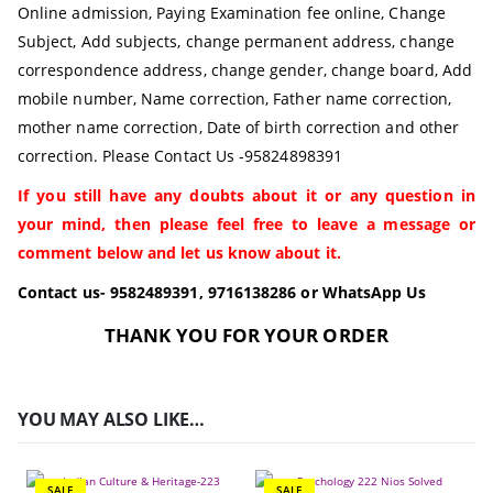
Online admission, Paying Examination fee online, Change
Subject, Add subjects, change permanent address, change
correspondence address, change gender, change board, Add
mobile number, Name correction, Father name correction,
mother name correction, Date of birth correction and other
correction. Please Contact Us -95824898391
If you still have any doubts about it or any question in
your mind, then please feel free to leave a message or
comment below and let us know about it.
Contact us- 9582489391, 9716138286 or WhatsApp Us
THANK YOU FOR YOUR ORDER
YOU MAY ALSO LIKE…
SALE
SALE