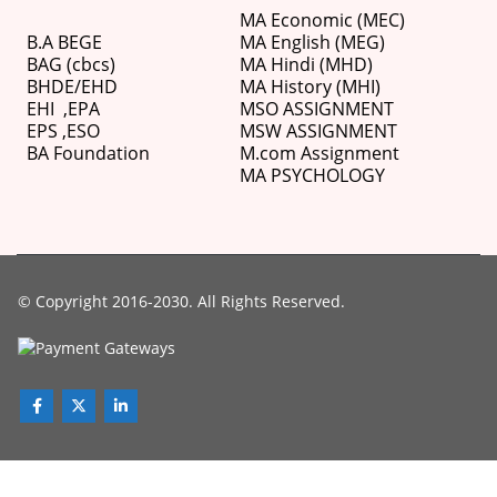
MA Economic (MEC)
B.A BEGE
MA English (MEG)
BAG (cbcs)
MA Hindi (MHD)
BHDE/EHD
MA History (MHI)
EHI
,
EPA
MSO ASSIGNMENT
EPS ,
ESO
MSW ASSIGNMENT
BA Foundation
M.com
Assignment
MA PSYCHOLOGY
© Copyright 2016-2030. All Rights Reserved.