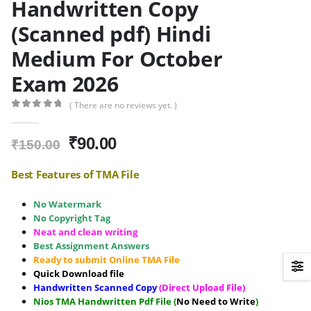
Handwritten Copy
(Scanned pdf) Hindi
Medium For October
Exam 2026
( There are no reviews yet. )
0
out of 5
Original
Current
₹
90.00
₹
150.00
price
price
was:
is:
Best Features of TMA File
₹150.00.
₹90.00.
No Watermark
No Copyright Tag
Neat and clean writing
Best Assignment Answers
Ready to submit Online TMA File
Quick Download file
Handwritten Scanned Copy
(Direct Upload File)
Nios TMA Handwritten Pdf File (
No Need to Write
)