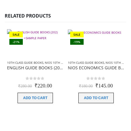
RELATED PRODUCTS
SALE
SALE
-21%
-19%
10TH CLASS GUIDE BOOKS
,
NIOS 10TH CLASS BOOKS ENGLISH MEDIUM
10TH CLASS GUIDE BOOKS
,
,
NIOS 10TH CLASS BOOKS HINDI MEDIUM
NIOS GUIDE BOO
ENGLISH GUIDE BOOKS (202) +SAMPLE PAPER
NIOS ECONOMICS GUIDE BOOKS (214) +SAMPLE PAPER IN HINDI
0
out of 5
0
out of 5
Original
Current
Original
Current
₹
220.00
₹
145.00
₹
280.00
₹
180.00
price
price
price
price
was:
is:
was:
is:
ADD TO CART
ADD TO CART
₹280.00.
₹220.00.
₹180.00.
₹145.00
1