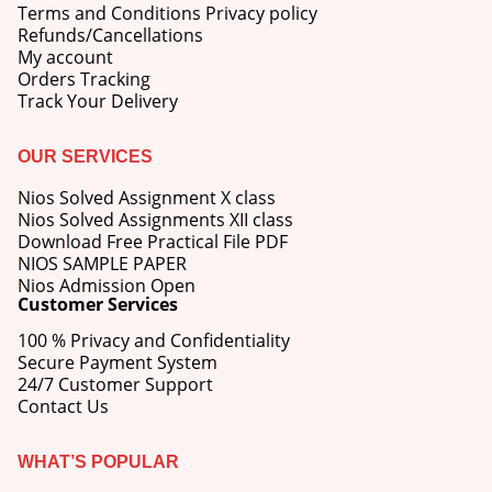
Terms and Conditions Privacy policy
Refunds/Cancellations
My account
Orders Tracking
Track Your Delivery
OUR SERVICES
Nios Solved Assignment X class
Nios Solved Assignments XII class
Download Free Practical File PDF
NIOS SAMPLE PAPER
Nios Admission Open
Customer Services
100 % Privacy and Confidentiality
Secure Payment System
24/7 Customer Support
Contact Us
WHAT’S POPULAR