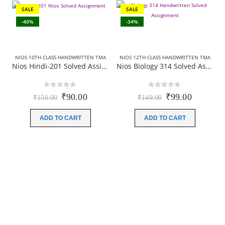
SALE
SALE
-40%
-34%
NIOS 10TH CLASS HANDWRITTEN TMA
NIOS 12TH CLASS HANDWRITTEN TMA
Nios Hindi-201 Solved Assignment Handwritten Scan copies Hindi Medium For October Exam 2025-26
Nios Biology 314 Solved Assignment (Handwritten Scanned Copy) Hindi Medium 2025-26
0
out of 5
0
out of 5
Original
Current
Original
Current
₹
90.00
₹
99.00
₹
150.00
₹
149.00
price
price
price
price
was:
is:
was:
is:
ADD TO CART
ADD TO CART
₹150.00.
₹90.00.
₹149.00.
₹99.00.