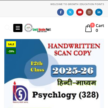
WELCOME TO GROWTH EDUCATION POINTS
Cart
0
0
SALE
-39%