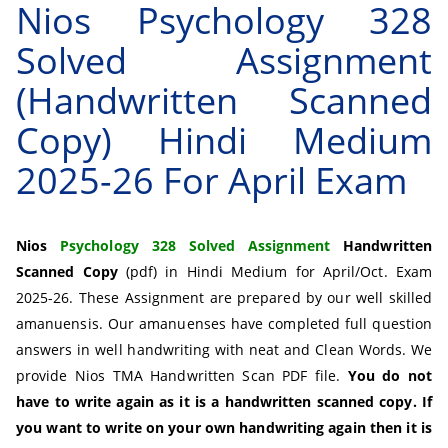
Nios Psychology 328
Solved Assignment
(Handwritten Scanned
Copy) Hindi Medium
2025-26 For April Exam
Nios
Psychology 328 Solved Assignment
Handwritten
Scanned Copy
(pdf) in Hindi Medium for April/Oct. Exam
2025-26. These Assignment are prepared by our well skilled
amanuensis. Our amanuenses have completed full question
answers in well handwriting with neat and Clean Words. We
provide Nios TMA Handwritten Scan PDF file.
You do not
have to write again as it is a handwritten scanned copy. If
you want to write on your own handwriting again then it is