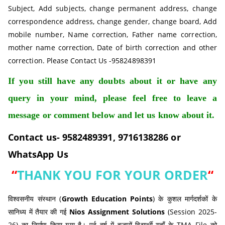
Subject, Add subjects, change permanent address, change
correspondence address, change gender, change board, Add
mobile number, Name correction, Father name correction,
mother name correction, Date of birth correction and other
correction. Please Contact Us -95824898391
If you still have any doubts about it or have any
query in your mind, please feel free to leave a
message or comment below and let us know about it.
Contact us- 9582489391, 9716138286 or
WhatsApp Us
“
THANK YOU FOR YOUR ORDER
“
विश्वसनीय संस्थान (
Growth Education Points
) के कुशल मार्गदर्शकों के
सानिध्य में तैयार की गई
Nios Assignment Solutions
(Session 2025-
26) का निर्माण किया गया है। पूर्व वर्ष में हजारों विद्यार्थी यहाँ के TMA File को