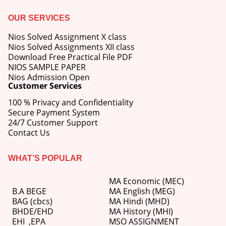
OUR SERVICES
Nios Solved Assignment X class
Nios Solved Assignments XII class
Download Free Practical File PDF
NIOS SAMPLE PAPER
Nios Admission Open
Customer Services
100 % Privacy and Confidentiality
Secure Payment System
24/7 Customer Support
Contact Us
WHAT’S POPULAR
MA Economic (MEC)
B.A BEGE
MA English (MEG)
BAG (cbcs)
MA Hindi (MHD)
BHDE/EHD
MA History (MHI)
EHI
,
EPA
MSO ASSIGNMENT