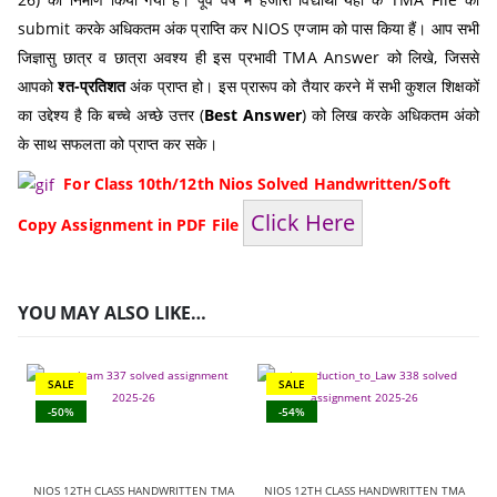
submit करके अधिकतम अंक प्राप्ति कर NIOS एग्जाम को पास किया हैं। आप सभी
जिज्ञासु छात्र व छात्रा अवश्य ही इस प्रभावी TMA Answer को लिखे, जिससे
आपको
श्त-प्रतिशत
अंक प्राप्त हो। इस प्रारूप को तैयार करने में सभी कुशल शिक्षकों
का उद्देश्य है कि बच्चे अच्छे उत्तर (
Best Answer
) को लिख करके अधिकतम अंको
के साथ सफलता को प्राप्त कर सके।
For Class 10th/12th Nios Solved Handwritten/Soft
Click Here
Copy Assignment in PDF File
YOU MAY ALSO LIKE…
SALE
SALE
-50%
-54%
NIOS 12TH CLASS HANDWRITTEN TMA
NIOS 12TH CLASS HANDWRITTEN TMA