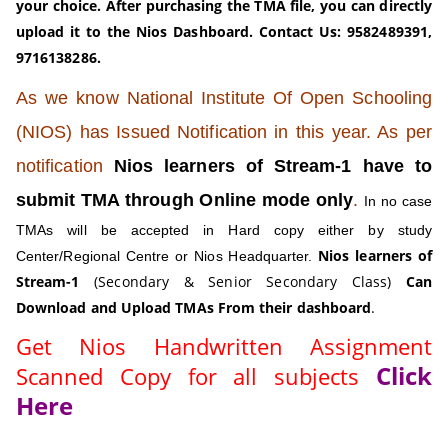
your choice. After purchasing the TMA file, you can directly
upload it to the Nios Dashboard.
Contact Us: 9582489391,
9716138286.
As we know National Institute Of Open Schooling
(NIOS) has Issued Notification in this year. As per
notification
Nios learners of Stream-1 have to
submit TMA through Online mode only
.
In no case
TMAs will be accepted in Hard copy either by study
Nios learners of
Center/Regional Centre or Nios Headquarter.
Stream-1
(Secondary & Senior Secondary Class)
Can
Download and Upload TMAs From their dashboard
.
Get Nios Handwritten Assignment
Click
Scanned Copy for all subjects
Here