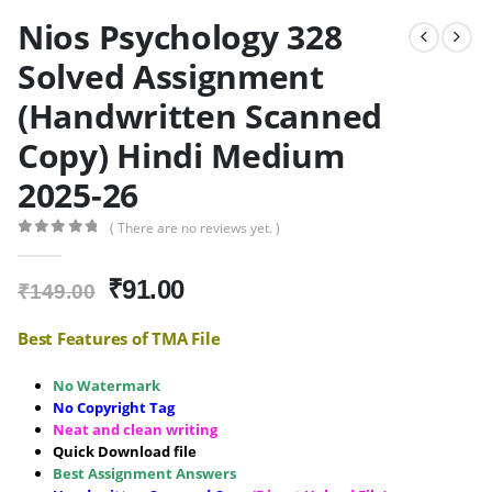
Nios Psychology 328
Solved Assignment
(Handwritten Scanned
Copy) Hindi Medium
2025-26
( There are no reviews yet. )
0
out of 5
Original
Current
₹
91.00
₹
149.00
price
price
was:
is:
Best Features of TMA File
₹149.00.
₹91.00.
No Watermark
No Copyright Tag
Neat and clean writing
Quick Download file
Best Assignment Answers