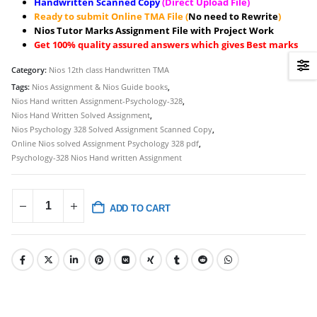
Handwritten Scanned Copy
(Direct Upload File)
Ready to submit Online TMA File (
No need to Rewrite
)
Nios Tutor Marks Assignment File with Project Work
Get 100% quality assured answers which gives Best marks
Category:
Nios 12th class Handwritten TMA
Tags:
Nios Assignment & Nios Guide books
,
Nios Hand written Assignment-Psychology-328
,
Nios Hand Written Solved Assignment
,
Nios Psychology 328 Solved Assignment Scanned Copy
,
Online Nios solved Assignment Psychology 328 pdf
,
Psychology-328 Nios Hand written Assignment
ADD TO CART