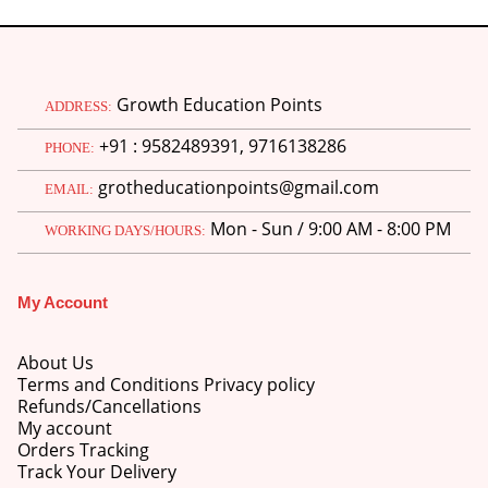
Growth Education Points
ADDRESS:
+91 : 9582489391, 9716138286
PHONE:
grotheducationpoints@gmail.com
EMAIL:
Mon - Sun / 9:00 AM - 8:00 PM
WORKING DAYS/HOURS:
My Account
About Us
Terms and Conditions Privacy policy
Refunds/Cancellations
My account
Orders Tracking
Track Your Delivery