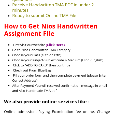
Receive Handwritten TMA PDF in under 2
minutes
Ready to submit Online TMA File
How to Get Nios Handwritten
Assignment File
First visit our website
(Click Here)
Go to Nios Handwritten TMA Category
Choose your Class (10th or 12th)
Choose your subject/Subject code & Medium (Hindi/English)
Click to “ADD TO CARD” then continue
Check out From Blue Bag
Fill your order form and then complete payment (please Enter
Correct Address)
After Payment You will received confirmation message in email
and Also Handmade TMA pdf.
We also provide online services like :
Online admission, Paying Examination fee online, Change