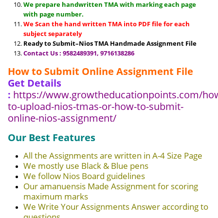
We prepare handwritten TMA with marking each page
with page number.
We Scan the hand written TMA into PDF file for each
subject separately
Ready to Submit–Nios TMA Handmade Assignment File
Contact Us : 9582489391, 9716138286
How to Submit Online Assignment File
Get Details
:
https://www.growtheducationpoints.com/ho
to-upload-nios-tmas-or-how-to-submit-
online-nios-assignment/
Our Best Features
All the Assignments are written in A-4 Size Page
We mostly use Black & Blue pens
We follow Nios Board guidelines
Our amanuensis Made Assignment for scoring
maximum marks
We Write Your Assignments Answer according to
questions