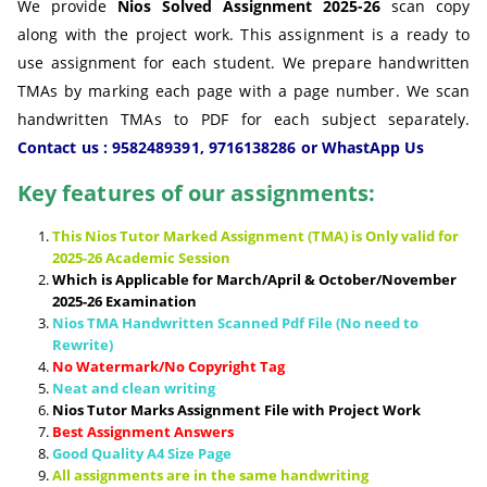
We provide
Nios Solved Assignment 2025-26
scan copy
along with the project work. This assignment is a ready to
use assignment for each student. We prepare handwritten
TMAs by marking each page with a page number. We scan
handwritten TMAs to PDF for each subject separately.
Contact us : 9582489391, 9716138286 or WhastApp Us
Key features of our assignments:
This Nios Tutor Marked Assignment (TMA) is Only valid for
2025-26 Academic Session
Which is Applicable for March/April & October/November
2025-26 Examination
Nios TMA Handwritten Scanned Pdf File (No need to
Rewrite)
No Watermark/No Copyright Tag
Neat and clean writing
Nios Tutor Marks Assignment File with Project Work
Best Assignment Answers
Good Quality A4 Size Page
All assignments are in the same handwriting