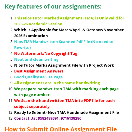
Key features of our assignments:
This Nios Tutor Marked Assignment (TMA) is Only valid for
2025-26 Academic Session
Which is Applicable for March/April & October/November
2026 Examination
Nios TMA Handwritten Scanned Pdf File (No need to
Rewrite)
No Watermark/No Copyright Tag
Neat and clean writing
Nios Tutor Marks Assignment File with Project Work
Best Assignment Answers
Good Quality A4 Size Page
All assignments are in the same handwriting
We prepare handwritten TMA with marking each page
with page number.
We Scan the hand written TMA into PDF file for each
subject separately
Ready to Submit–Nios TMA Handmade Assignment File
Contact Us : 9582489391, 9716138286
How to Submit Online Assignment File