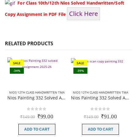
For Class 10th/12th Nios Solved Handwritten/Soft
Click Here
Copy Assignment in PDF File
RELATED PRODUCTS
SALE
SALE
-34%
-39%
NIOS 12TH CLASS HANDWRITTEN TMA
NIOS 12TH CLASS HANDWRITTEN TMA
Nios Painting 332 Solved Assignment (Handwritten Scanned Copy) English Medium 2025-26
Nios Painting 332 Solved Assignment (Handwritten Scanned Copy) Hindi Medium 2025-26
0
out of 5
0
out of 5
Original
Current
Original
Current
₹
99.00
₹
91.00
₹
149.00
₹
149.00
price
price
price
price
was:
is:
was:
is:
ADD TO CART
ADD TO CART
₹149.00.
₹99.00.
₹149.00.
₹91.00.