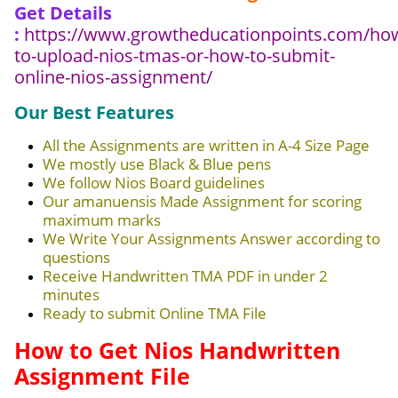
Get Details
:
https://www.growtheducationpoints.com/ho
to-upload-nios-tmas-or-how-to-submit-
online-nios-assignment/
Our Best Features
All the Assignments are written in A-4 Size Page
We mostly use Black & Blue pens
We follow Nios Board guidelines
Our amanuensis Made Assignment for scoring
maximum marks
We Write Your Assignments Answer according to
questions
Receive Handwritten TMA PDF in under 2
minutes
Ready to submit Online TMA File
How to Get Nios Handwritten
Assignment File