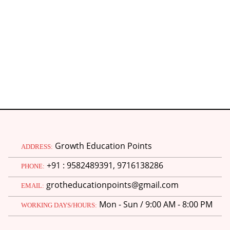
Growth Education Points
ADDRESS:
+91 : 9582489391, 9716138286
PHONE:
grotheducationpoints@gmail.com
EMAIL:
Mon - Sun / 9:00 AM - 8:00 PM
WORKING DAYS/HOURS: