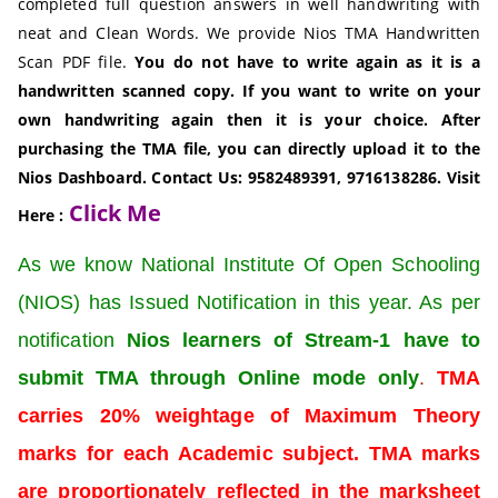
completed full question answers in well handwriting with
neat and Clean Words. We provide Nios TMA Handwritten
Scan PDF file.
You do not have to write again as it is a
handwritten scanned copy. If you want to write on your
own handwriting again then it is your choice. After
purchasing the TMA file, you can directly upload it to the
Nios Dashboard.
Contact Us: 9582489391, 9716138286. Visit
Click Me
Here :
As we know National Institute Of Open Schooling
(NIOS) has Issued Notification in this year. As per
notification
Nios learners of Stream-1 have to
submit TMA through Online mode only
.
TMA
carries 20% weightage of Maximum Theory
marks for each Academic subject. TMA marks
are proportionately reflected in the marksheet