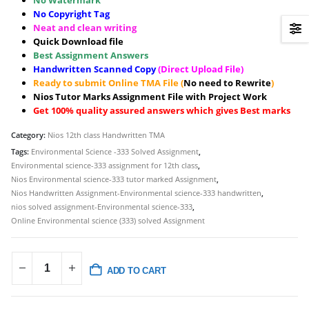
No Watermark
No Copyright Tag
Neat and clean writing
Quick Download file
Best Assignment Answers
Handwritten Scanned Copy
(Direct Upload File)
Ready to submit Online TMA File (
No need to Rewrite
)
Nios Tutor Marks Assignment File with Project Work
Get 100% quality assured answers which gives Best marks
Category:
Nios 12th class Handwritten TMA
Tags:
Environmental Science -333 Solved Assignment
,
Environmental science-333 assignment for 12th class
,
Nios Environmental science-333 tutor marked Assignment
,
Nios Handwritten Assignment-Environmental science-333 handwritten
,
nios solved assignment-Environmental science-333
,
Online Environmental science (333) solved Assignment
ADD TO CART