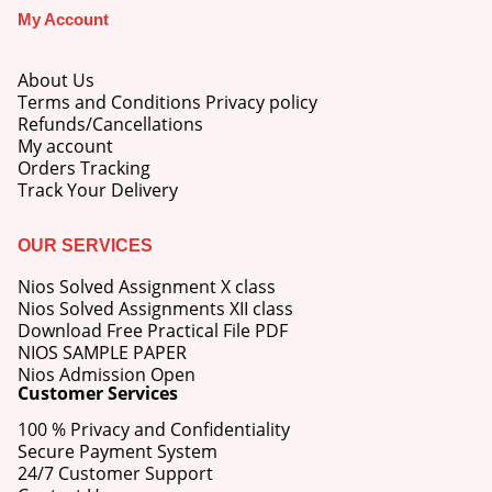
My Account
About Us
Terms and Conditions Privacy policy
Refunds/Cancellations
My account
Orders Tracking
Track Your Delivery
OUR SERVICES
Nios Solved Assignment X class
Nios Solved Assignments XII class
Download Free Practical File PDF
NIOS SAMPLE PAPER
Nios Admission Open
Customer Services
100 % Privacy and Confidentiality
Secure Payment System
24/7 Customer Support