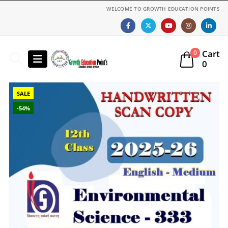
WELCOME TO GROWTH EDUCATION POINTS
Cart
0
0
SALE
-54%