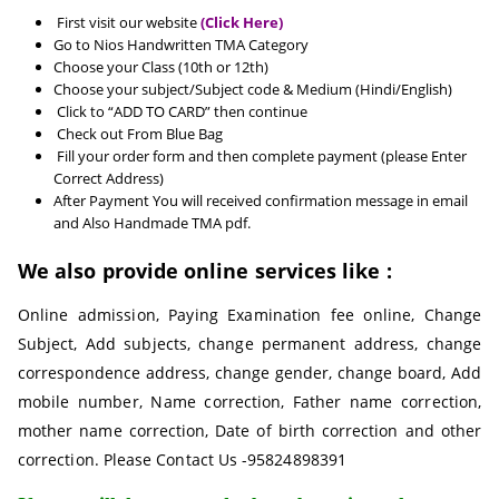
First visit our website
(Click Here)
Go to Nios Handwritten TMA Category
Choose your Class (10th or 12th)
Choose your subject/Subject code & Medium (Hindi/English)
Click to “ADD TO CARD” then continue
Check out From Blue Bag
Fill your order form and then complete payment (please Enter
Correct Address)
After Payment You will received confirmation message in email
and Also Handmade TMA pdf.
We also provide online services like :
Online admission, Paying Examination fee online, Change
Subject, Add subjects, change permanent address, change
correspondence address, change gender, change board, Add
mobile number, Name correction, Father name correction,
mother name correction, Date of birth correction and other
correction. Please Contact Us -95824898391