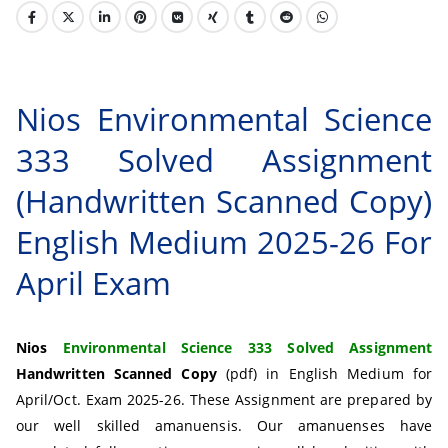
Nios Environmental Science
333 Solved Assignment
(Handwritten Scanned Copy)
English Medium 2025-26 For
April Exam
Nios
Environmental Science 333 Solved Assignment
Handwritten Scanned Copy
(pdf) in English Medium for
April/Oct. Exam 2025-26. These Assignment are prepared by
our well skilled amanuensis. Our amanuenses have