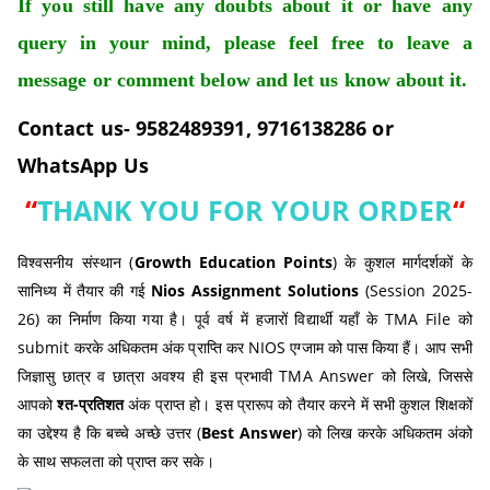
If you still have any doubts about it or have any
query in your mind, please feel free to leave a
message or comment below and let us know about it.
Contact us- 9582489391, 9716138286 or
WhatsApp Us
“
THANK YOU FOR YOUR ORDER
“
विश्वसनीय संस्थान (
Growth Education Points
) के कुशल मार्गदर्शकों के
सानिध्य में तैयार की गई
Nios Assignment Solutions
(Session 2025-
26) का निर्माण किया गया है। पूर्व वर्ष में हजारों विद्यार्थी यहाँ के TMA File को
submit करके अधिकतम अंक प्राप्ति कर NIOS एग्जाम को पास किया हैं। आप सभी
जिज्ञासु छात्र व छात्रा अवश्य ही इस प्रभावी TMA Answer को लिखे, जिससे
आपको
श्त-प्रतिशत
अंक प्राप्त हो। इस प्रारूप को तैयार करने में सभी कुशल शिक्षकों
का उद्देश्य है कि बच्चे अच्छे उत्तर (
Best Answer
) को लिख करके अधिकतम अंको
के साथ सफलता को प्राप्त कर सके।