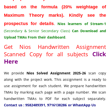
based on the formula (20% weightage of
Maximum Theory marks). Kindly see the
prospectus for details
.
Nios learners of Stream-1
(Secondary & Senior Secondary Class)
Can
Download and
Upload TMAs From their dashboard
.
Get Nios Handwritten Assignment
Click
Scanned Copy for all subjects
Here
We provide
Nios Solved Assignment 2025-26
scan copy
along with the project work. This assignment is a ready to
use assignment for each student. We prepare handwritten
TMAs by marking each page with a page number. We scan
handwritten TMAs to PDF for each subject separately.
Contact us : 9582489391, 9716138286 or WhastApp Us