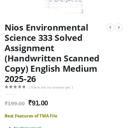
Nios Environmental
Science 333 Solved
Assignment
(Handwritten Scanned
Copy) English Medium
2025-26
( There are no reviews yet. )
0
out of 5
Original
Current
₹
91.00
₹
199.00
price
price
was:
is:
Best Features of TMA File
₹199.00.
₹91.00.