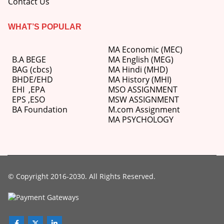
Contact Us
WHAT’S POPULAR
MA Economic (MEC)
B.A BEGE
MA English (MEG)
BAG (cbcs)
MA Hindi (MHD)
BHDE/EHD
MA History (MHI)
EHI
,
EPA
MSO ASSIGNMENT
EPS ,
ESO
MSW ASSIGNMENT
BA Foundation
M.com
Assignment
MA PSYCHOLOGY
© Copyright 2016-2030. All Rights Reserved.