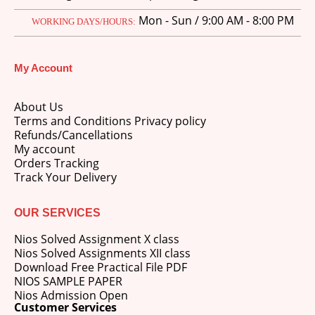
Mon - Sun / 9:00 AM - 8:00 PM
WORKING DAYS/HOURS:
My Account
About Us
Terms and Conditions Privacy policy
Refunds/Cancellations
My account
Orders Tracking
Track Your Delivery
OUR SERVICES
Nios Solved Assignment X class
Nios Solved Assignments XII class
Download Free Practical File PDF
NIOS SAMPLE PAPER
Nios Admission Open
Customer Services