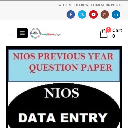
WELCOME TO GROWTH EDUCATION POINTS
Cart
0
0