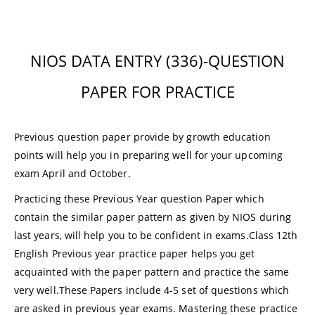
NIOS DATA ENTRY (336)-QUESTION
PAPER FOR PRACTICE
Previous question paper provide by growth education
points will help you in preparing well for your upcoming
exam April and October.
Practicing these Previous Year question Paper which
contain the similar paper pattern as given by NIOS during
last years, will help you to be confident in exams.Class 12th
English Previous year practice paper helps you get
acquainted with the paper pattern and practice the same
very well.These Papers include 4-5 set of questions which
are asked in previous year exams.
Mastering these practice