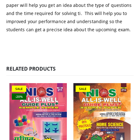
paper will help you get an idea about the type of questions
and the time required for solving ti. This will help you to
improved your performance and understanding so the
students can get a precise idea about the upcoming exam.
RELATED PRODUCTS
SALE
SALE
-20%