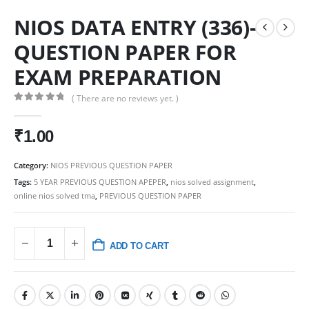
NIOS DATA ENTRY (336)-
QUESTION PAPER FOR
EXAM PREPARATION
( There are no reviews yet. )
0
out of 5
₹
1.00
Category:
NIOS PREVIOUS QUESTION PAPER
Tags:
5 YEAR PREVIOUS QUESTION APEPER
,
nios solved assignment
,
online nios solved tma
,
PREVIOUS QUESTION PAPER
ADD TO CART