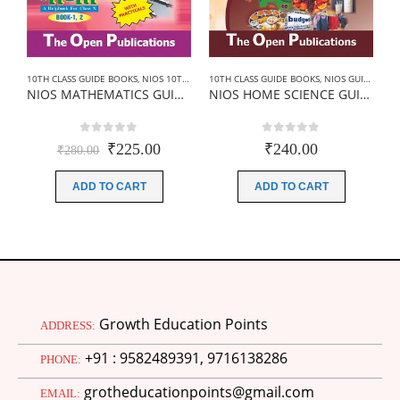
10TH CLASS GUIDE BOOKS
,
NIOS 10TH CLASS BOOKS HINDI MEDIUM
10TH CLASS GUIDE BOOKS
,
NIOS GUIDE BOOK
,
NIOS GUIDE BOOKS
1
NIOS MATHEMATICS GUIDE BOOKS (211) +SAMPLE PAPER IN HINDI
NIOS HOME SCIENCE GUIDE BOOKS (216)+SAMPLE PAPER IN ENGLISH
0
out of 5
0
out of 5
Original
Current
₹
225.00
₹
240.00
₹
280.00
price
price
was:
is:
ADD TO CART
ADD TO CART
₹280.00.
₹225.00.
Growth Education Points
ADDRESS:
+91 : 9582489391, 9716138286
PHONE:
grotheducationpoints@gmail.com
EMAIL: