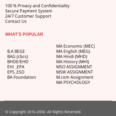
100 % Privacy and Confidentiality
Secure Payment System
24/7 Customer Support
Contact Us
WHAT’S POPULAR
MA Economic (MEC)
B.A BEGE
MA English (MEG)
BAG (cbcs)
MA Hindi (MHD)
BHDE/EHD
MA History (MHI)
EHI
,
EPA
MSO ASSIGNMENT
EPS ,
ESO
MSW ASSIGNMENT
BA Foundation
M.com
Assignment
MA PSYCHOLOGY
© Copyright 2016-2030. All Rights Reserved.