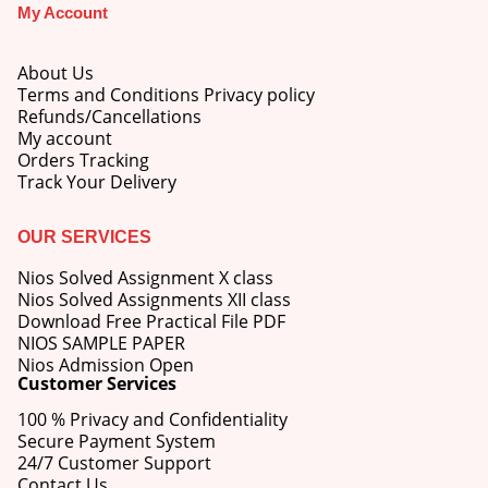
My Account
About Us
Terms and Conditions Privacy policy
Refunds/Cancellations
My account
Orders Tracking
Track Your Delivery
OUR SERVICES
Nios Solved Assignment X class
Nios Solved Assignments XII class
Download Free Practical File PDF
NIOS SAMPLE PAPER
Nios Admission Open
Customer Services
100 % Privacy and Confidentiality
Secure Payment System
24/7 Customer Support
Contact Us