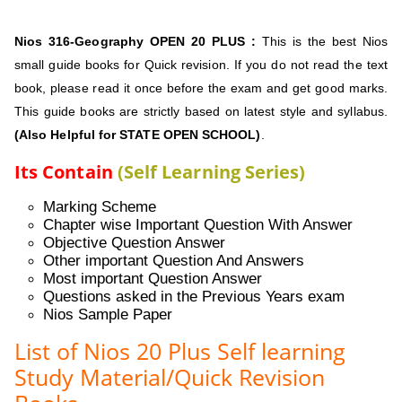
Nios 316-Geography
OPEN 20 PLUS :
This is the best Nios
small guide books for Quick revision. If you do not read the text
book, please read it once before the exam and get good marks.
This guide books are strictly based on latest style and syllabus.
(Also Helpful for STATE OPEN SCHOOL)
.
Its Contain
(Self Learning Series)
Marking Scheme
Chapter wise Important Question With Answer
Objective Question Answer
Other important Question And Answers
Most important Question Answer
Questions asked in the Previous Years exam
Nios Sample Paper
List of Nios 20 Plus Self learning
Study Material/Quick Revision