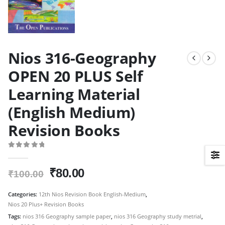
Nios 316-Geography
OPEN 20 PLUS Self
Learning Material
(English Medium)
Revision Books
0
out of 5
Original
Current
₹
80.00
₹
100.00
price
price
was:
is:
Categories:
12th Nios Revision Book English-Medium
,
Nios 20 Plus+ Revision Books
₹100.00.
₹80.00.
Tags:
nios 316 Geography sample paper
,
nios 316 Geography study metrial
,