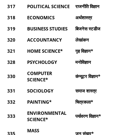
317
POLITICAL SCIENCE
राजनीति विज्ञान
318
ECONOMICS
अर्थशास्त्र
319
BUSINESS STUDIES
बिजनेस स्टडीज
320
ACCOUNTANCY
लेखांकन
321
HOME SCIENCE*
गृह विज्ञान*
328
PSYCHOLOGY
मनोविज्ञान
COMPUTER
330
कंप्यूटर विज्ञान*
SCIENCE*
331
SOCIOLOGY
समाज शास्त्र
332
PAINTING*
चित्रकला*
ENVIRONMENTAL
333
पर्यावरण विज्ञान*
SCIENCE*
MASS
335
जन संचार*