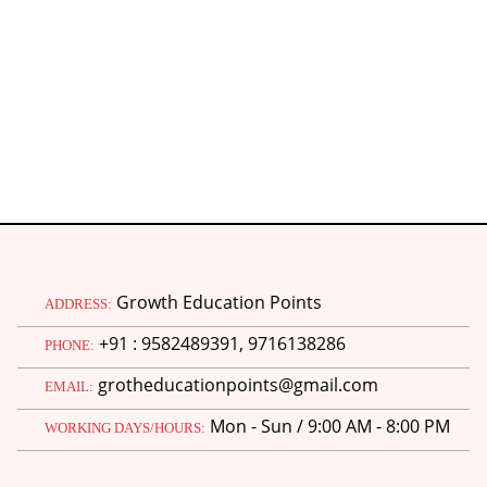
H
Growth Education Points
ADDRESS:
+91 : 9582489391, 9716138286
PHONE:
grotheducationpoints@gmail.com
EMAIL:
Mon - Sun / 9:00 AM - 8:00 PM
WORKING DAYS/HOURS: