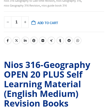
nios 316 Geography to Last time revision
,
nios Geography 316
,
nios Geography 316 Revision
,
nios guide book 316
ADD TO CART
Nios 316-Geography
OPEN 20 PLUS Self
Learning Material
(English Medium)
Revision Books