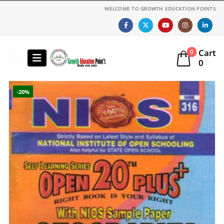
WELCOME TO GROWTH EDUCATION POINTS
Cart
0
0
-20%