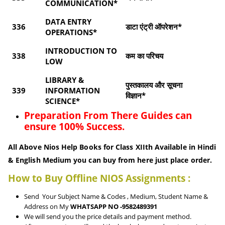
COMMUNICATION*
DATA ENTRY
336
डाटा एंट्री ऑपरेशन*
OPERATIONS*
INTRODUCTION TO
338
कम का परिचय
LOW
LIBRARY &
पुस्तकालय और सूचना
339
INFORMATION
विज्ञान*
SCIENCE*
Preparation From There Guides can
ensure 100% Success.
All Above Nios Help Books for Class XIIth Available in Hindi
& English Medium you can buy from here just place order.
How to Buy Offline NIOS Assignments :
Send Your Subject Name & Codes , Medium, Student Name &
Address on My
WHATSAPP NO -9582489391
We will send you the price details and payment method.