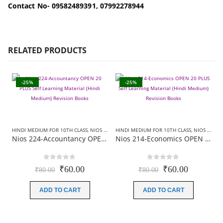
Contact No- 09582489391, 07992278944
RELATED PRODUCTS
-25%
-25%
HINDI MEDIUM FOR 10TH CLASS
,
NIOS 20 PLUS+ REVISION BOOKS
HINDI MEDIUM FOR 10TH CLASS
,
NIOS 20 PLUS+ REVISION BOOKS
Nios 224-Accountancy OPEN 20 PLUS Self Learning Material (Hindi Medium) Revision Books
Nios 214-Economics OPEN 20 PLUS Self Learning Material (Hindi Medium) Revision Books
0
out of 5
0
out of 5
Original
Current
Original
Current
₹
60.00
₹
60.00
₹
80.00
₹
80.00
price
price
price
price
was:
is:
was:
is:
ADD TO CART
ADD TO CART
₹80.00.
₹60.00.
₹80.00.
₹60.00.