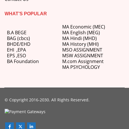
WHAT’S POPULAR
MA Economic (MEC)
B.A BEGE
MA English (MEG)
BAG (cbcs)
MA Hindi (MHD)
BHDE/EHD
MA History (MHI)
EHI
,
EPA
MSO ASSIGNMENT
EPS ,
ESO
MSW ASSIGNMENT
BA Foundation
M.com
Assignment
MA PSYCHOLOGY
© Copyright 2016-2030. All Rights Reserved.