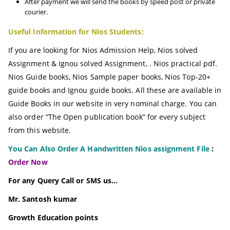
After payment we will send the books by speed post or private
courier.
Useful Information for Nios Students:
If you are looking for Nios Admission Help, Nios solved
Assignment & Ignou solved Assignment, . Nios practical pdf.
Nios Guide books, Nios Sample paper books, Nios Top-20+
guide books and Ignou guide books. All these are available in
Guide Books in our website in very nominal charge. You can
also order “The Open publication book” for every subject
from this website.
You Can Also Order A Handwritten Nios assignment File
:
Order Now
For any Query Call or SMS us…
Mr. Santosh kumar
Growth
Education
points