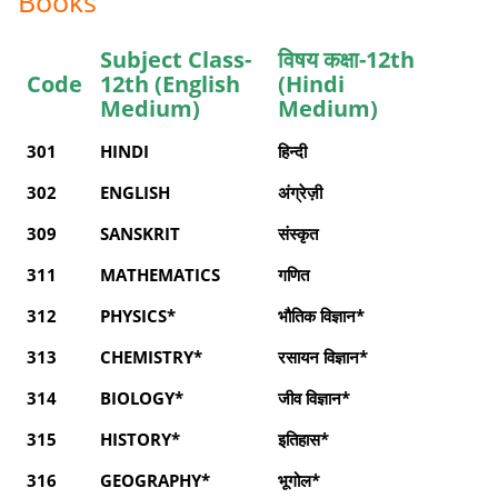
Books
Subject Class-
विषय कक्षा-12th
Code
12th (English
(Hindi
Medium)
Medium)
301
HINDI
हिन्दी
302
ENGLISH
अंग्रेज़ी
309
SANSKRIT
संस्कृत
311
MATHEMATICS
गणित
312
PHYSICS*
भौतिक विज्ञान*
313
CHEMISTRY*
रसायन विज्ञान*
314
BIOLOGY*
जीव विज्ञान*
315
HISTORY*
इतिहास*
316
GEOGRAPHY*
भूगोल*