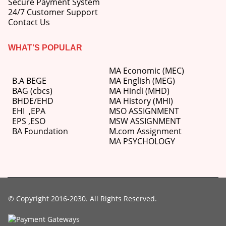
Secure Payment System
price
price
24/7 Customer Support
was:
is:
Contact Us
M.Ed 3rd Semester Series (Set of 3 Books) (According to Jiwaji University)-English Medium-Masters of Education 2026
₹750.00.
₹600.00.
0
out of 5
WHAT’S POPULAR
Original
Current
₹
600.00
₹
750.00
price
price
was:
is:
MA Economic (MEC)
M.Ed 2nd Semester Series (Set of 3 Books) (According to Jiwaji University)-English Medium-Masters of Education 2026
₹750.00.
₹600.00.
B.A BEGE
MA English (MEG)
BAG (cbcs)
MA Hindi (MHD)
0
out of 5
Original
Current
BHDE/EHD
MA History (MHI)
₹
600.00
₹
750.00
price
price
EHI
,
EPA
MSO ASSIGNMENT
was:
is:
EPS ,
ESO
MSW ASSIGNMENT
₹750.00.
₹600.00.
BA Foundation
M.com
Assignment
MA PSYCHOLOGY
© Copyright 2016-2030. All Rights Reserved.