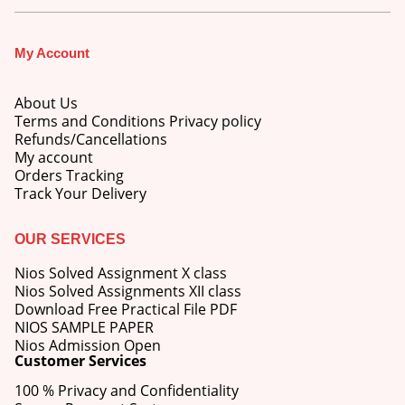
My Account
About Us
Terms and Conditions Privacy policy
Refunds/Cancellations
My account
Orders Tracking
Track Your Delivery
OUR SERVICES
Nios Solved Assignment X class
Nios Solved Assignments XII class
Download Free Practical File PDF
NIOS SAMPLE PAPER
Nios Admission Open
M.Ed 4th Semester Series (Set of 3 Books) (According to Jiwaji University)-English Medium-Masters of Education 2026
Customer Services
100 % Privacy and Confidentiality
0
out of 5
Original
Current
₹
600.00
₹
750.00