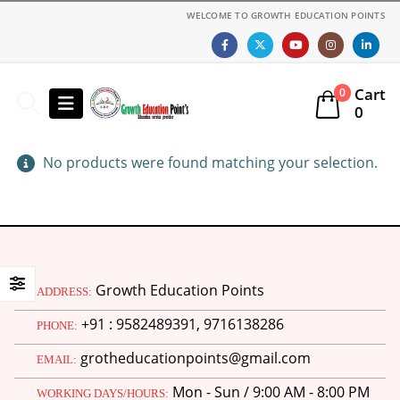
WELCOME TO GROWTH EDUCATION POINTS
Cart
0
0
No products were found matching your selection.
Growth Education Points
ADDRESS:
+91 : 9582489391, 9716138286
PHONE:
grotheducationpoints@gmail.com
EMAIL:
Mon - Sun / 9:00 AM - 8:00 PM
WORKING DAYS/HOURS: