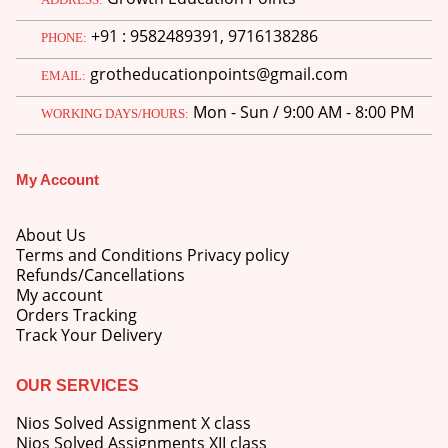
price
price
+91 : 9582489391, 9716138286
was:
is:
PHONE:
M.Ed 3rd Semester Series (Set of 3 Books) (According to Jiwaji University)-English Medium-Masters of Education 2026
₹750.00.
₹600.00.
grotheducationpoints@gmail.com
EMAIL:
0
out of 5
Original
Current
₹
600.00
₹
750.00
Mon - Sun / 9:00 AM - 8:00 PM
price
price
WORKING DAYS/HOURS:
was:
is:
M.Ed 2nd Semester Series (Set of 3 Books) (According to Jiwaji University)-English Medium-Masters of Education 2026
₹750.00.
₹600.00.
My Account
0
out of 5
Original
Current
₹
600.00
₹
750.00
price
price
About Us
was:
is:
Terms and Conditions Privacy policy
₹750.00.
₹600.00.
Refunds/Cancellations
My account
Orders Tracking
Track Your Delivery
OUR SERVICES
Nios Solved Assignment X class
Nios Solved Assignments XII class