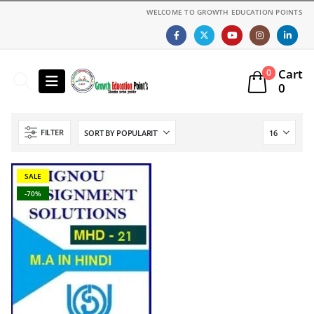
WELCOME TO GROWTH EDUCATION POINTS
Cart
0
0
FILTER
SALE
-70%