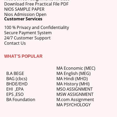
Download Free Practical File PDF
NIOS SAMPLE PAPER
Nios Admission Open
Customer Services
100 % Privacy and Confidentiality
Secure Payment System
24/7 Customer Support
Contact Us
WHAT’S POPULAR
MA Economic (MEC)
B.A BEGE
MA English (MEG)
BAG (cbcs)
MA Hindi (MHD)
BHDE/EHD
MA History (MHI)
EHI
,
EPA
MSO ASSIGNMENT
EPS ,
ESO
MSW ASSIGNMENT
BA Foundation
M.com
Assignment
MA PSYCHOLOGY