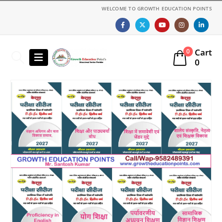
WELCOME TO GROWTH EDUCATION POINTS
Cart
0
0