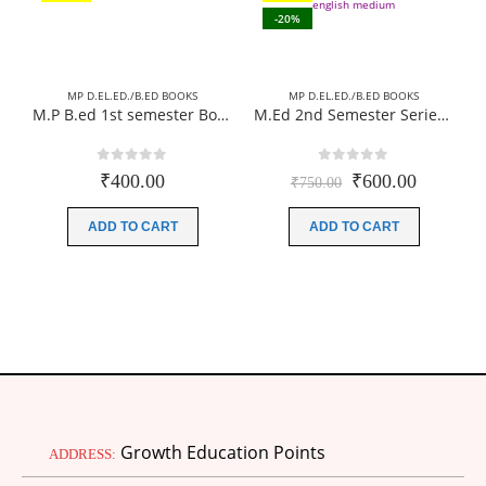
-20%
MP D.EL.ED./B.ED BOOKS
MP D.EL.ED./B.ED BOOKS
M.P B.ed 1st semester Books (Complete Set) 04 Books Paperback (Hindi Medium)-New Edition 2026 (According to JIWAJI UNIVERSITY)
M.Ed 2nd Semester Series (Set of 3 Books) (According to Jiwaji University)-English Medium-Masters of Education 2026
0
out of 5
0
out of 5
Original
Current
₹
400.00
₹
600.00
₹
750.00
price
price
was:
is:
ADD TO CART
ADD TO CART
₹750.00.
₹600.00
Growth Education Points
ADDRESS: