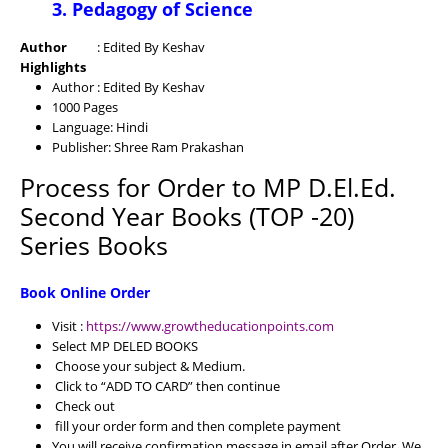
3. Pedagogy of Science
Author
: Edited By Keshav
Highlights
Author : Edited By Keshav
1000 Pages
Language: Hindi
Publisher: Shree Ram Prakashan
Process for Order to MP D.El.Ed.
Second Year Books (TOP -20)
Series Books
Book Online Order
Visit :
https://www.growtheducationpoints.com
Select MP DELED BOOKS
Choose your subject & Medium.
Click to “ADD TO CARD” then continue
Check out
fill your order form and then complete payment
You will receive confirmation message in email after Order. We