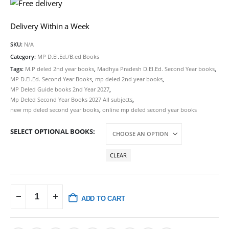
Delivery Within a Week
SKU:
N/A
Category:
MP D.El.Ed./B.ed Books
Tags:
M.P deled 2nd year books
,
Madhya Pradesh D.El.Ed. Second Year books
,
MP D.El.Ed. Second Year Books
,
mp deled 2nd year books
,
MP Deled Guide books 2nd Year 2027
,
Mp Deled Second Year Books 2027 All subjects
,
new mp deled second year books
,
online mp deled second year books
SELECT OPTIONAL BOOKS
CLEAR
ADD TO CART