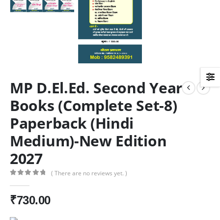
MP D.El.Ed. Second Year
Books (Complete Set-8)
Paperback (Hindi
Medium)-New Edition
2027
( There are no reviews yet. )
0
out of 5
₹
730.00