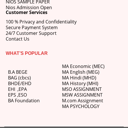
NIOS SAMPLE PAPER
Nios Admission Open
Customer Services
100 % Privacy and Confidentiality
Secure Payment System
24/7 Customer Support
Contact Us
WHAT’S POPULAR
MA Economic (MEC)
B.A BEGE
MA English (MEG)
BAG (cbcs)
MA Hindi (MHD)
BHDE/EHD
MA History (MHI)
EHI
,
EPA
MSO ASSIGNMENT
EPS ,
ESO
MSW ASSIGNMENT
BA Foundation
M.com
Assignment
MA PSYCHOLOGY