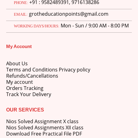
+91 : 9582489391, 9716138286
PHONE:
grotheducationpoints@gmail.com
EMAIL:
Mon - Sun / 9:00 AM - 8:00 PM
WORKING DAYS/HOURS:
My Account
About Us
Terms and Conditions Privacy policy
Refunds/Cancellations
My account
Orders Tracking
Track Your Delivery
OUR SERVICES
Nios Solved Assignment X class
Nios Solved Assignments XII class
Download Free Practical File PDF