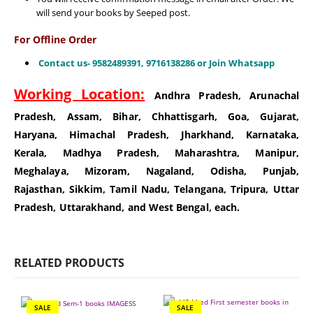
will send your books by Seeped post.
For Offline Order
Contact us- 9582489391, 9716138286 or Join Whatsapp
Working Location:
Andhra Pradesh, Arunachal
Pradesh, Assam, Bihar, Chhattisgarh, Goa, Gujarat,
Haryana, Himachal Pradesh, Jharkhand, Karnataka,
Kerala, Madhya Pradesh, Maharashtra, Manipur,
Meghalaya, Mizoram, Nagaland, Odisha, Punjab,
Rajasthan, Sikkim, Tamil Nadu, Telangana, Tripura, Uttar
Pradesh, Uttarakhand, and West Bengal, each.
RELATED PRODUCTS
SALE
SALE