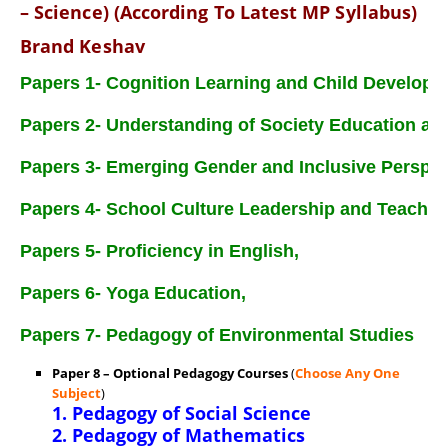
– Science) (According To Latest MP Syllabus)
Brand Keshav
Papers 1- Cognition Learning and Child Developm
Papers 2- Understanding of Society Education an
Papers 3- Emerging Gender and Inclusive Perspec
Papers 4- School Culture Leadership and Teache
Papers 5- Proficiency in English,
Papers 6- Yoga Education,
Papers 7- Pedagogy of Environmental Studies
Paper 8 –
Optional Pedagogy Courses
(
Choose Any One
Subject
)
1. Pedagogy of Social Science
2. Pedagogy of Mathematics