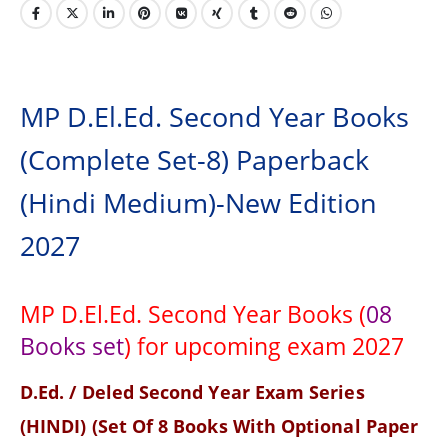
MP D.El.Ed. Second Year Books
(Complete Set-8) Paperback
(Hindi Medium)-New Edition
2027
MP D.El.Ed. Second Year Books (
08
Books set
) for upcoming exam 2027
D.Ed. / Deled Second Year Exam Series
(HINDI) (Set Of 8 Books With Optional Paper